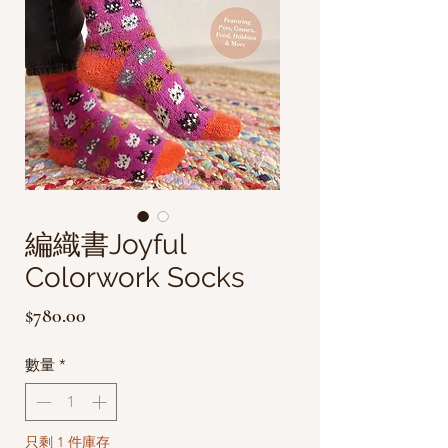
編織書Joyful
Colorwork Socks
價
$780.00
格
數量
*
只剩 1 件庫存