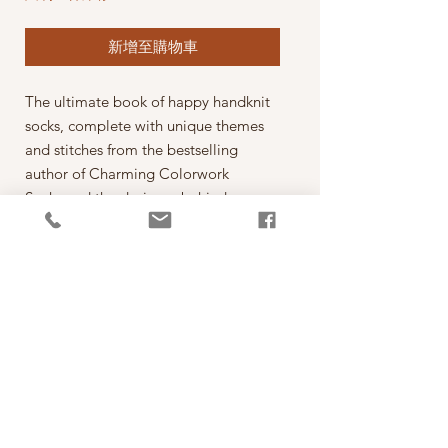
新增至購物車
The ultimate book of happy handknit
socks, complete with unique themes
and stitches from the bestselling
author of Charming Colorwork
Socks and the designer behind
@stoneknits.
Wear your passions loud and proud
with these colorwork socks that are as
fun to make as they are to wear!
Colorwork sock maven Charlotte
Stone is back with quirky patterns that
knitters will love to bring to life,
from beloved pets to favorite
foods to hobbies galore. Express your