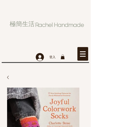
極簡生活
Rachel Handmade
登入