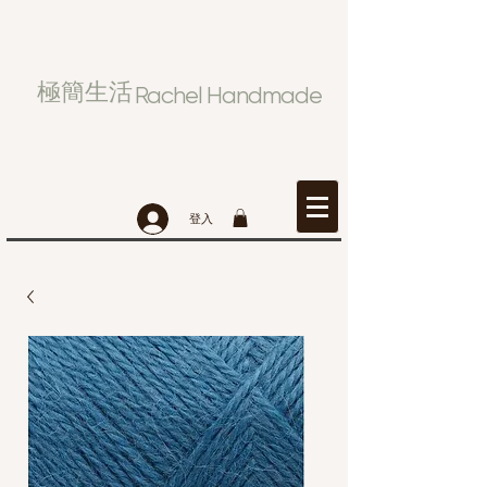
極簡生活
Rachel Handmade
登入