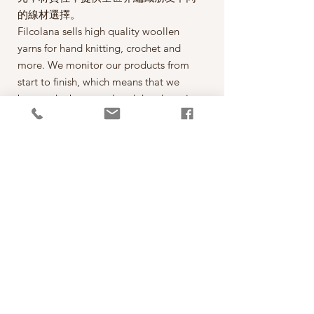
的線材選擇。
Filcolana sells high quality woollen
yarns for hand knitting, crochet and
more. We monitor our products from
start to finish, which means that we
buy up the best wool and then have it
spun on the best spinning mills around
the world. The yarn is then dyed,
wound into balls, given ball bands
and shipped to our warehouse in
Kjellerup, Denmark. From here it is
ready to be shipped out of our
retailers: the local yarn stores in
Denmark as well as abroad.
每一球50克，售價為290元。
*本公司為丹麥Filcolana公司的台灣經
銷代理商。