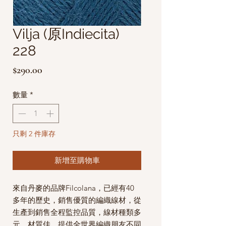
Vilja (原Indiecita)
228
價
$290.00
格
數量
*
只剩 2 件庫存
新增至購物車
來自丹麥的品牌Filcolana，已經有40
多年的歷史，銷售優質的編織線材，從
生產到銷售全程監控品質，線材種類多
元，材質佳，提供全世界編織朋友不同