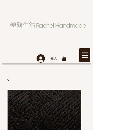
極簡生活
Rachel Handmade
登入