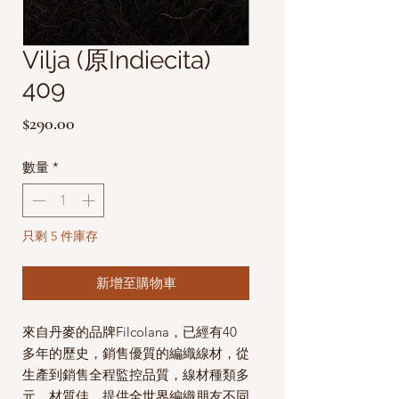
Vilja (原Indiecita)
409
價
$290.00
格
數量
*
只剩 5 件庫存
新增至購物車
來自丹麥的品牌Filcolana，已經有40
多年的歷史，銷售優質的編織線材，從
生產到銷售全程監控品質，線材種類多
元，材質佳，提供全世界編織朋友不同