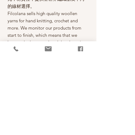
的線材選擇。
Filcolana sells high quality woollen
yarns for hand knitting, crochet and
more. We monitor our products from
start to finish, which means that we
buy up the best wool and then have it
spun on the best spinning mills around
the world. The yarn is then dyed,
wound into balls, given ball bands
and shipped to our warehouse in
Kjellerup, Denmark. From here it is
ready to be shipped out of our
retailers: the local yarn stores in
Denmark as well as abroad.
每一球50克，售價為290元。
*本公司為丹麥Filcolana公司的台灣經
銷代理商。