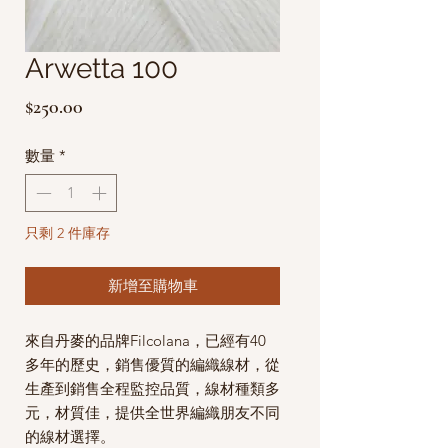
Arwetta 100
價
$250.00
格
數量
*
只剩 2 件庫存
新增至購物車
來自丹麥的品牌Filcolana，已經有40
多年的歷史，銷售優質的編織線材，從
生產到銷售全程監控品質，線材種類多
元，材質佳，提供全世界編織朋友不同
的線材選擇。