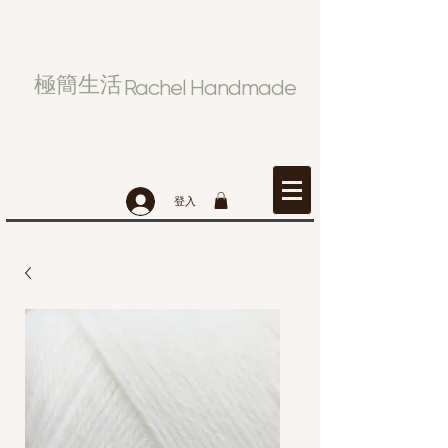
極簡生活
Rachel Handmade
登入