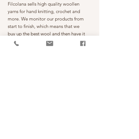
Filcolana sells high quality woollen
yarns for hand knitting, crochet and
more. We monitor our products from
start to finish, which means that we
buy up the best wool and then have it
spun on the best spinning mills around
the world. The yarn is then dyed,
wound into balls, given ball bands
and shipped to our warehouse in
Kjellerup, Denmark. From here it is
ready to be shipped out of our
retailers: the local yarn stores in
Denmark as well as abroad.
每一球50克，售價為250元。
*本公司為丹麥Filcolana公司的台灣經
銷代理商。
PRODUCT INFO