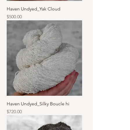
Haven Undyed_Yak Cloud
價格
$500.00
Haven Undyed_Silky Boucle hi
價格
$720.00