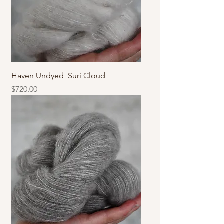
Haven Undyed_Suri Cloud
價格
$720.00