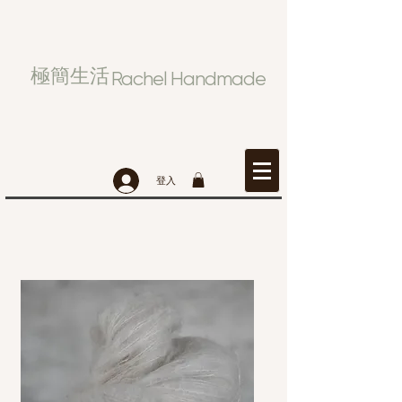
極簡生活
Rachel Handmade
登入