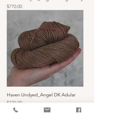
價格
$770.00
Haven Undyed_Angel DK Adular
價格
$770.00