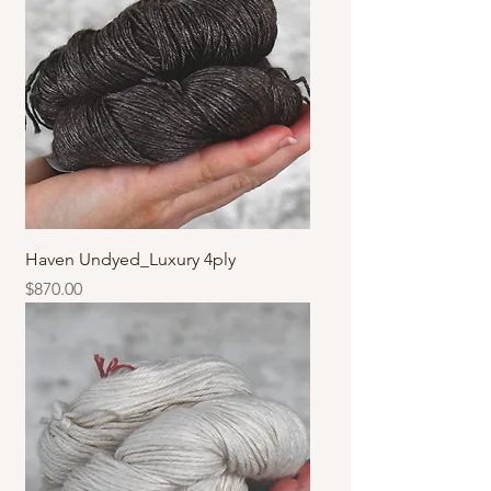
Haven Undyed_Luxury 4ply
價格
$870.00