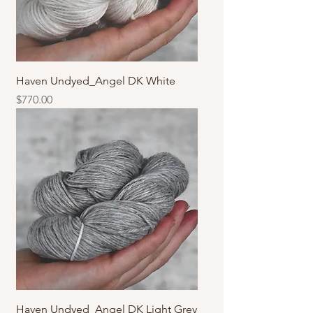
Haven Undyed_Angel DK White
價格
$770.00
Haven Undyed_Angel DK Light Grey