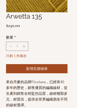
Arwetta 135
價
$250.00
格
數量
*
只剩 5 件庫存
新增至購物車
來自丹麥的品牌Filcolana，已經有40
多年的歷史，銷售優質的編織線材，從
生產到銷售全程監控品質，線材種類多
元，材質佳，提供全世界編織朋友不同
的線材選擇。