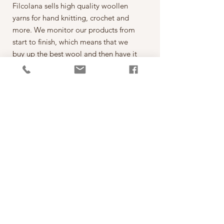
Filcolana sells high quality woollen
yarns for hand knitting, crochet and
more. We monitor our products from
start to finish, which means that we
buy up the best wool and then have it
spun on the best spinning mills around
the world. The yarn is then dyed,
wound into balls, given ball bands
and shipped to our warehouse in
Kjellerup, Denmark. From here it is
ready to be shipped out of our
retailers: the local yarn stores in
Denmark as well as abroad.
每一球50克，售價為250元。
*本公司為丹麥Filcolana公司的台灣經
銷代理商。
PRODUCT INFO