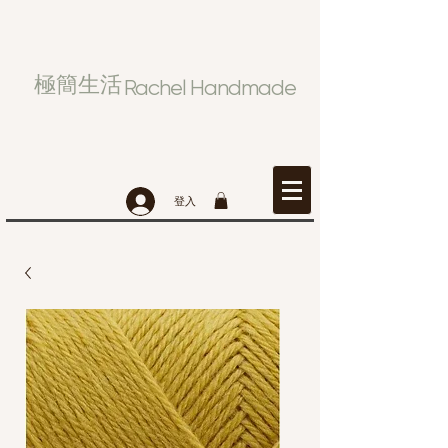
極簡生活
Rachel Handmade
登入