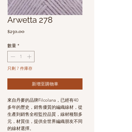
Arwetta 278
價
$250.00
格
數量
*
只剩 7 件庫存
新增至購物車
來自丹麥的品牌Filcolana，已經有40
多年的歷史，銷售優質的編織線材，從
生產到銷售全程監控品質，線材種類多
元，材質佳，提供全世界編織朋友不同
的線材選擇。