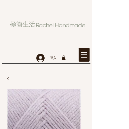
極簡生活
Rachel Handmade
登入