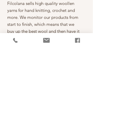
Filcolana sells high quality woollen
yarns for hand knitting, crochet and
more. We monitor our products from
start to finish, which means that we
buy up the best wool and then have it
spun on the best spinning mills around
the world. The yarn is then dyed,
wound into balls, given ball bands
and shipped to our warehouse in
Kjellerup, Denmark. From here it is
ready to be shipped out of our
retailers: the local yarn stores in
Denmark as well as abroad.
每一球50克，售價為250元。
*本公司為丹麥Filcolana公司的台灣經
銷代理商。
PRODUCT INFO