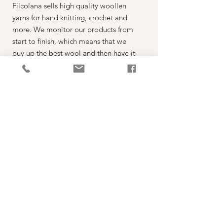
Filcolana sells high quality woollen
yarns for hand knitting, crochet and
more. We monitor our products from
start to finish, which means that we
buy up the best wool and then have it
spun on the best spinning mills around
the world. The yarn is then dyed,
wound into balls, given ball bands
and shipped to our warehouse in
Kjellerup, Denmark. From here it is
ready to be shipped out of our
retailers: the local yarn stores in
Denmark as well as abroad.
每一球50克，售價為250元。
*本公司為丹麥Filcolana公司的台灣經
銷代理商。
PRODUCT INFO