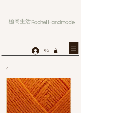
極簡生活
Rachel Handmade
登入