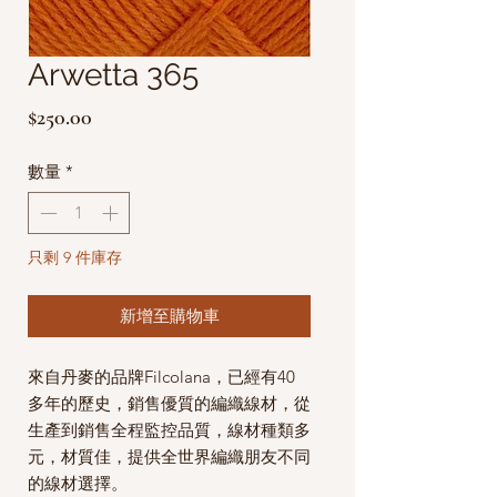
Arwetta 365
價
$250.00
格
數量
*
只剩 9 件庫存
新增至購物車
來自丹麥的品牌Filcolana，已經有40
多年的歷史，銷售優質的編織線材，從
生產到銷售全程監控品質，線材種類多
元，材質佳，提供全世界編織朋友不同
的線材選擇。