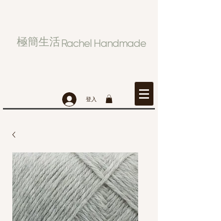
極簡生活
Rachel Handmade
登入