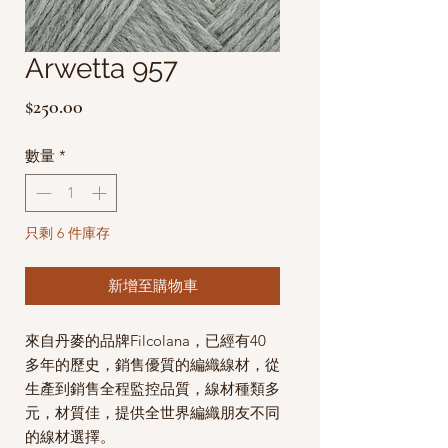
Arwetta 957
價
$250.00
格
數量
*
只剩 6 件庫存
新增至購物車
來自丹麥的品牌Filcolana，已經有40
多年的歷史，銷售優質的編織線材，從
生產到銷售全程監控品質，線材種類多
元，材質佳，提供全世界編織朋友不同
的線材選擇。