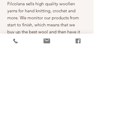
Filcolana sells high quality woollen
yarns for hand knitting, crochet and
more. We monitor our products from
start to finish, which means that we
buy up the best wool and then have it
spun on the best spinning mills around
the world. The yarn is then dyed,
wound into balls, given ball bands
and shipped to our warehouse in
Kjellerup, Denmark. From here it is
ready to be shipped out of our
retailers: the local yarn stores in
Denmark as well as abroad.
每一球50克，售價為250元。
*本公司為丹麥Filcolana公司的台灣經
銷代理商。
PRODUCT INFO