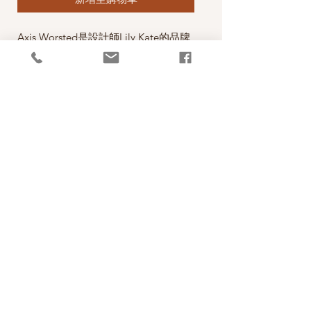
Axis Worsted是設計師Lily Kate的品牌
線，材質優，顏色亮麗，年輕有活力，
正如Lily Kate一樣！
A Gorgeous Worsted sweater weight
yarn from Lily Kate Makes. This yarn
has been designed espcially for your
favourite sweaters that keep their
shape. Soft warm non-superwash wool
with a little undyed Suri alpaca to give
a soft heather effect.
PRODUCT INFO
線款：Axis Worsted
RETURN AND REFUND POLICY
Content: 90% 20.5 micron Merino Wool, 10%
Suri Alpaca
照片中毛線的顏色盡量忠實呈現，但仍以實