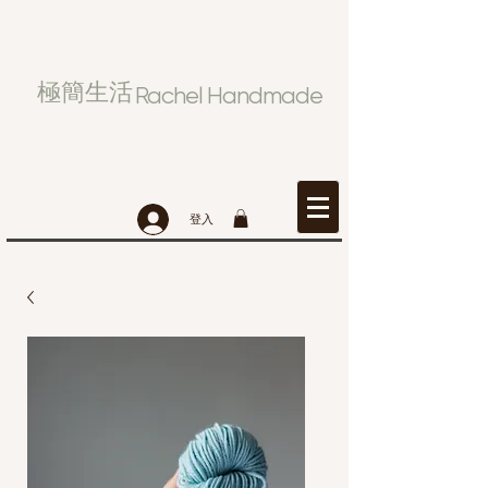
極簡生活
Rachel Handmade
登入