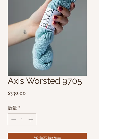
Axis Worsted 9705
價
$330.00
格
數量
*
新增至購物車