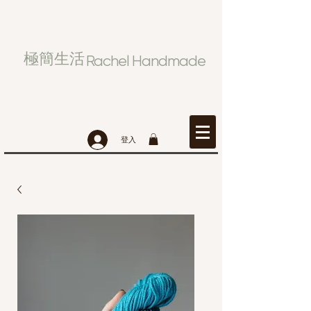
極簡生活
Rachel Handmade
登入