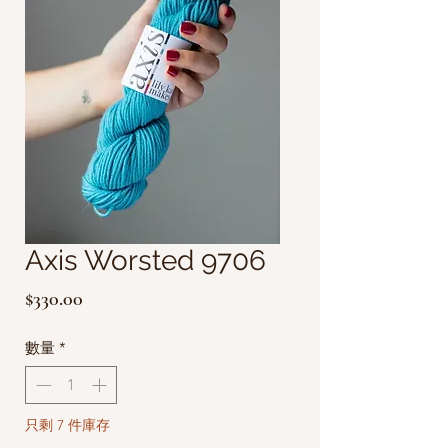
Axis Worsted 9706
價
$330.00
格
數量
*
只剩 7 件庫存