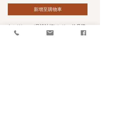
新增至購物車
Axis Worsted是設計師Lily Kate的品牌
線，材質優，顏色亮麗，年輕有活力，
正如Lily Kate一樣！
A Gorgeous Worsted sweater weight
yarn from Lily Kate Makes. This yarn
has been designed espcially for your
favourite sweaters that keep their
shape. Soft warm non-superwash wool
with a little undyed Suri alpaca to give
a soft heather effect.
PRODUCT INFO
線款：Axis Worsted
RETURN AND REFUND POLICY
Content: 90% 20.5 micron Merino Wool, 10%