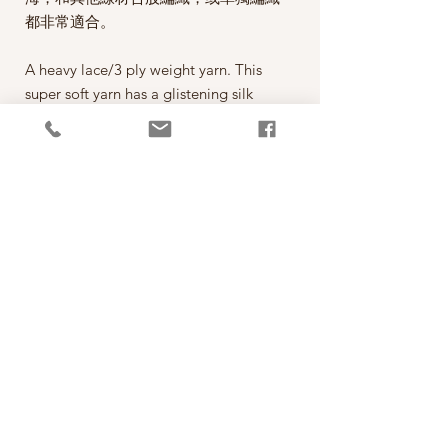
都非常適合。
A heavy lace/3 ply weight yarn. This
super soft yarn has a glistening silk
core with a gentle halo of supersoft
alpaca like soft pillowy clouds hence
the name Cumulus.
This yarn is a delight to knit with, an
alternative to mohair, the combination
of the delicate alpaca halo and the
smooth silk core creates the softest
knits with a beautiful drape and a
delicate haze without being itchy.
PRODUCT INFO