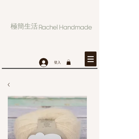
極簡生活
Rachel Handmade
登入