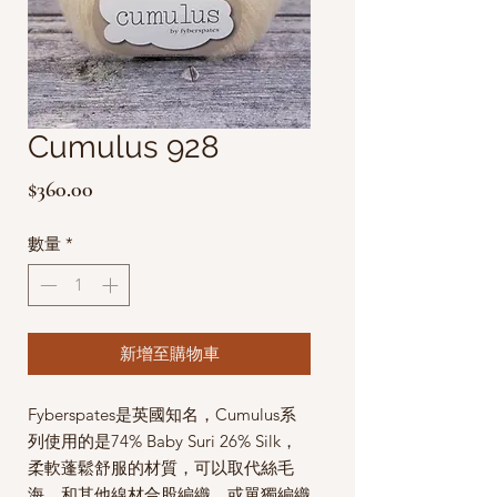
Cumulus 928
價
$360.00
格
數量
*
新增至購物車
Fyberspates是英國知名，Cumulus系
列使用的是74% Baby Suri 26% Silk，
柔軟蓬鬆舒服的材質，可以取代絲毛
海，和其他線材合股編織，或單獨編織