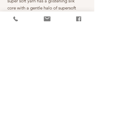
super soft yarn has a glistening silk
core with a gentle halo of supersoft
alpaca like soft pillowy clouds hence
the name Cumulus.
This yarn is a delight to knit with, an
alternative to mohair, the combination
of the delicate alpaca halo and the
smooth silk core creates the softest
knits with a beautiful drape and a
delicate haze without being itchy.
PRODUCT INFO
線款：Cumulus
RETURN AND REFUND POLICY
成份: 74% Baby Suri Alpaca, 26% Silk
建議針號: 3 - 5mm (US 2.5 - 8)
線材照片由Fyberspates提供，顏色以實物為
密度: 24 sts and 30 rows to 10cm [4in] over
準，購買前請仔細斟酌，若不確定可以先傳
stocking stitch on 3mm needles