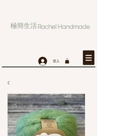
極簡生活
Rachel Handmade
登入