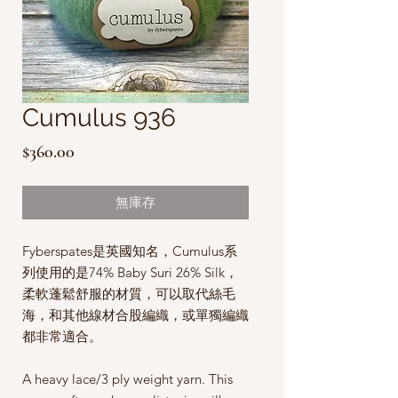
Cumulus 936
價
$360.00
格
無庫存
Fyberspates是英國知名，Cumulus系
列使用的是74% Baby Suri 26% Silk，
柔軟蓬鬆舒服的材質，可以取代絲毛
海，和其他線材合股編織，或單獨編織
都非常適合。
A heavy lace/3 ply weight yarn. This