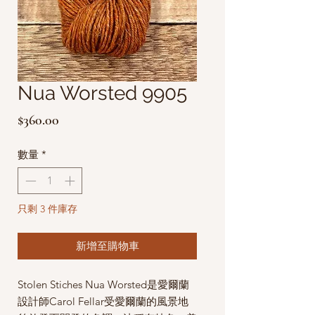
Nua Worsted 9905
價
$360.00
格
數量
*
只剩 3 件庫存
新增至購物車
Stolen Stiches Nua Worsted是愛爾蘭
設計師Carol Fellar受愛爾蘭的風景地