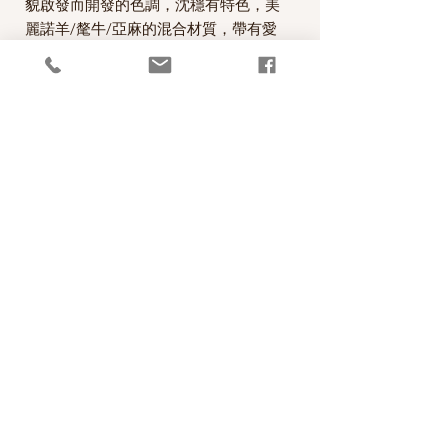
貌啟發而開發的色調，沈穩有特色，美
麗諾羊/氂牛/亞麻的混合材質，帶有愛
爾蘭tweed的味道，非常適合用來編織
麻花的圖案。
A beautiful worsted weight/light Aran
yarn designed by Carol Feller with a
palette of colours inspired by the
landscape of Ireland. Nua Worsted is
a unique blend of Merino Wool, Yak
and Linen, which combine to create a
wonderful heathered effect.
PRODUCT INFO
線款：Stolen Stitches Nua Worsted
RETURN AND REFUND POLICY
60% Merino Wool, 20% Yak, 20% Linen
100 metres per 50g skein
照片中毛線的顏色盡量忠實呈現，但仍以實
Recommended needle size: 4mm - 4.5mm
物為準，購買前請仔細斟酌，因數量有限，
(US 6-7)