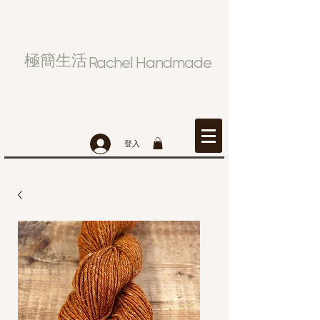
極簡生活
Rachel Handmade
登入