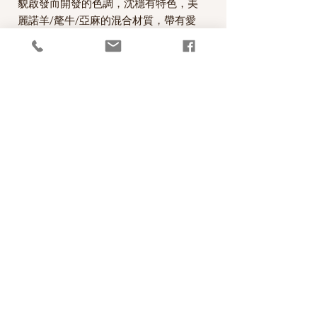
貌啟發而開發的色調，沈穩有特色，美
麗諾羊/氂牛/亞麻的混合材質，帶有愛
爾蘭tweed的味道，非常適合用來編織
麻花的圖案。
A beautiful worsted weight/light Aran
yarn designed by Carol Feller with a
palette of colours inspired by the
landscape of Ireland. Nua Worsted is
a unique blend of Merino Wool, Yak
and Linen, which combine to create a
wonderful heathered effect.
PRODUCT INFO
線款：Stolen Stitches Nua Worsted
RETURN AND REFUND POLICY
60% Merino Wool, 20% Yak, 20% Linen
100 metres per 50g skein
照片中毛線的顏色盡量忠實呈現，但仍以實
Recommended needle size: 4mm - 4.5mm
物為準，購買前請仔細斟酌，因數量有限，
(US 6-7)