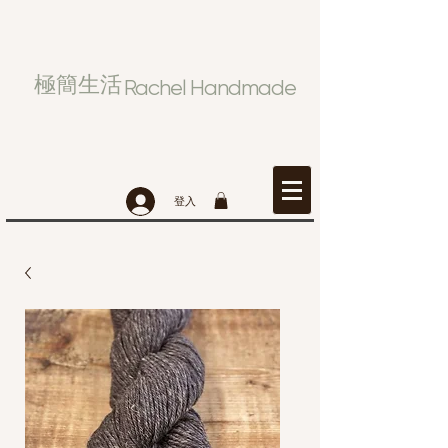
極簡生活
Rachel Handmade
登入