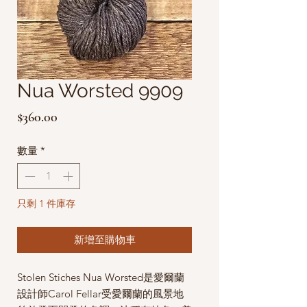
Nua Worsted 9909
價
$360.00
格
數量
*
只剩 1 件庫存
新增至購物車
Stolen Stiches Nua Worsted是愛爾蘭
設計師Carol Fellar受愛爾蘭的風景地