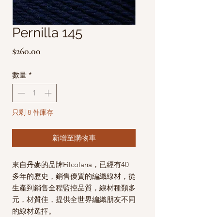
Pernilla 145
價
$260.00
格
數量
*
只剩 8 件庫存
新增至購物車
來自丹麥的品牌Filcolana，已經有40
多年的歷史，銷售優質的編織線材，從
生產到銷售全程監控品質，線材種類多
元，材質佳，提供全世界編織朋友不同
的線材選擇。