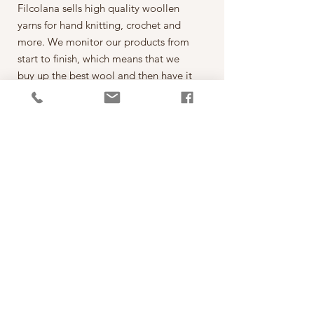
Filcolana sells high quality woollen
yarns for hand knitting, crochet and
more. We monitor our products from
start to finish, which means that we
buy up the best wool and then have it
spun on the best spinning mills around
the world. The yarn is then dyed,
wound into balls, given ball bands
and shipped to our warehouse in
Kjellerup, Denmark. From here it is
ready to be shipped out of our
retailers: the local yarn stores in
Denmark as well as abroad.
每一球50克，售價為260元。
*本公司為丹麥Filcolana公司的台灣經
銷代理商。
PRODUCT INFO