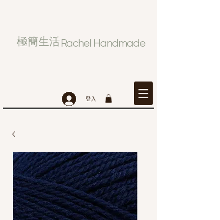
極簡生活
Rachel Handmade
登入