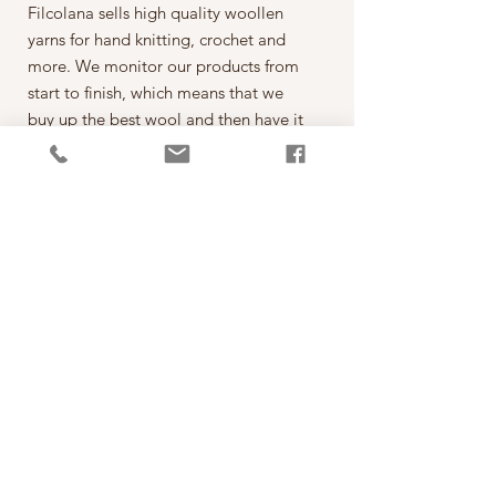
Filcolana sells high quality woollen
yarns for hand knitting, crochet and
more. We monitor our products from
start to finish, which means that we
buy up the best wool and then have it
spun on the best spinning mills around
the world. The yarn is then dyed,
wound into balls, given ball bands
and shipped to our warehouse in
Kjellerup, Denmark. From here it is
ready to be shipped out of our
retailers: the local yarn stores in
Denmark as well as abroad.
每一球50克，售價為260元。
*本公司為丹麥Filcolana公司的台灣經
銷代理商。
PRODUCT INFO