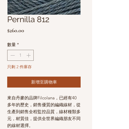
Pernilla 812
價
$260.00
格
數量
*
只剩 2 件庫存
新增至購物車
來自丹麥的品牌Filcolana，已經有40
多年的歷史，銷售優質的編織線材，從
生產到銷售全程監控品質，線材種類多
元，材質佳，提供全世界編織朋友不同
的線材選擇。