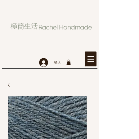
極簡生活
Rachel Handmade
登入