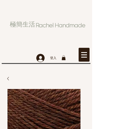
極簡生活
Rachel Handmade
登入