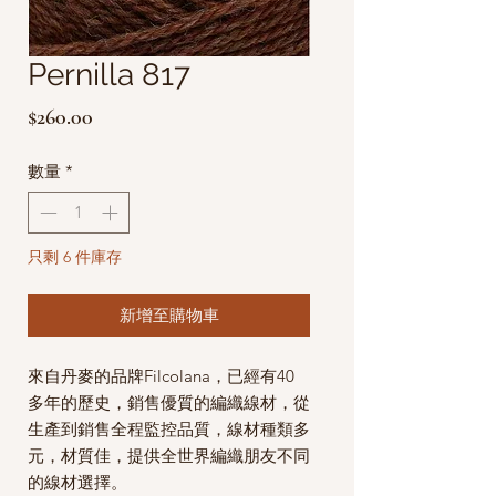
Pernilla 817
價
$260.00
格
數量
*
只剩 6 件庫存
新增至購物車
來自丹麥的品牌Filcolana，已經有40
多年的歷史，銷售優質的編織線材，從
生產到銷售全程監控品質，線材種類多
元，材質佳，提供全世界編織朋友不同
的線材選擇。