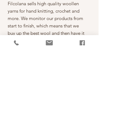
Filcolana sells high quality woollen
yarns for hand knitting, crochet and
more. We monitor our products from
start to finish, which means that we
buy up the best wool and then have it
spun on the best spinning mills around
the world. The yarn is then dyed,
wound into balls, given ball bands
and shipped to our warehouse in
Kjellerup, Denmark. From here it is
ready to be shipped out of our
retailers: the local yarn stores in
Denmark as well as abroad.
每一球50克，售價為260元。
*本公司為丹麥Filcolana公司的台灣經
銷代理商。
PRODUCT INFO