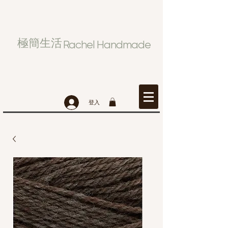
極簡生活
Rachel Handmade
登入