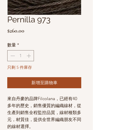
Pernilla 973
價
$260.00
格
數量
*
只剩 5 件庫存
新增至購物車
來自丹麥的品牌Filcolana，已經有40
多年的歷史，銷售優質的編織線材，從
生產到銷售全程監控品質，線材種類多
元，材質佳，提供全世界編織朋友不同
的線材選擇。