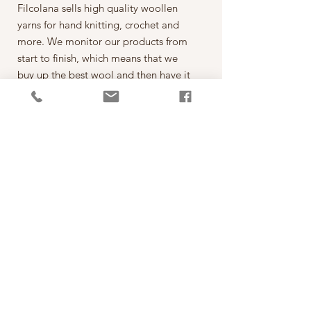
Filcolana sells high quality woollen
yarns for hand knitting, crochet and
more. We monitor our products from
start to finish, which means that we
buy up the best wool and then have it
spun on the best spinning mills around
the world. The yarn is then dyed,
wound into balls, given ball bands
and shipped to our warehouse in
Kjellerup, Denmark. From here it is
ready to be shipped out of our
retailers: the local yarn stores in
Denmark as well as abroad.
每一球50克，售價為260元。
*本公司為丹麥Filcolana公司的台灣經
銷代理商。
PRODUCT INFO