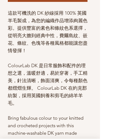
這款可機洗的 DK 紗線採用 100% 英國
羊毛製成，為您的編織作品增添絢麗色
彩。提供豐富的素色和條紋色系選擇，
從明亮大膽到經典中性，費爾島紋、嵌
花、條紋、色塊等各種風格都能讓您盡
情發揮！
ColourLab DK 是日常服飾和配件的理
想之選，溫暖舒適，易於穿著，手工精
美，針法清晰，飾面清爽，令每種顏色
都熠熠生輝。 ColourLab DK 在約克郡
紡製，採用英國飼養和剪毛的綿羊羊
毛。
Bring fabulous colour to your knitted
and crocheted projects with this
machine-washable DK yarn made