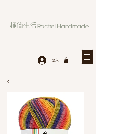
極簡生活
Rachel Handmade
登入