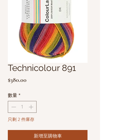
Technicolour 891
價
$380.00
格
數量
*
只剩 2 件庫存
新增至購物車