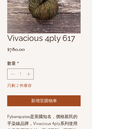
Vivacious 4ply 617
價
$780.00
格
數量
*
只剩 2 件庫存
新增至購物車
Fyberspates是英國知名，價格親民的
手染線品牌，Vivacious 4ply系列使用