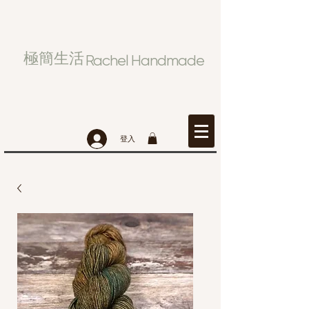
極簡生活
Rachel Handmade
登入