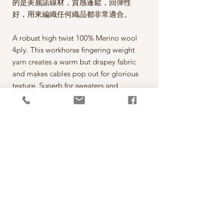
的是美麗諾線材，質感蓬鬆，回彈性
好，用來編織任何織品都非常適合。
A robust high twist 100% Merino wool
4ply. This workhorse fingering weight
yarn creates a warm but drapey fabric
and makes cables pop out for glorious
texture. Superb for sweaters and
accessories.
The hand dyed colours range from
saturated bright colours to soft gentle
greys and blues, perfect for stripes and
colourwork. This soft but tough yarn
can be machine washed and even
tumble dried on a low temperature.
Perfect for children and adults alike
and great for socks!