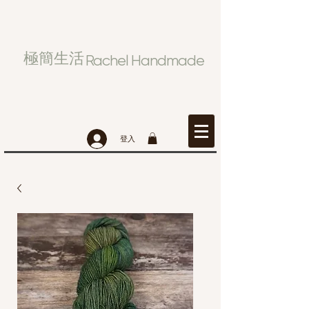
極簡生活
Rachel Handmade
登入