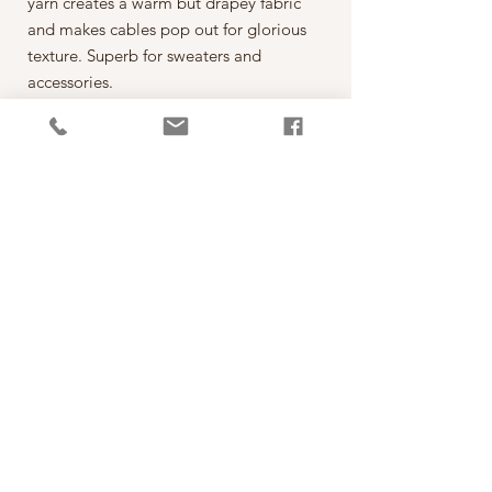
yarn creates a warm but drapey fabric
and makes cables pop out for glorious
texture. Superb for sweaters and
accessories.
The hand dyed colours range from
saturated bright colours to soft gentle
greys and blues, perfect for stripes and
colourwork. This soft but tough yarn
can be machine washed and even
tumble dried on a low temperature.
Perfect for children and adults alike
and great for socks!
PRODUCT INFO
線款：Vivacious 4ply