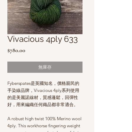
Vivacious 4ply 633
價
$780.00
格
無庫存
Fyberspates是英國知名，價格親民的
手染線品牌，Vivacious 4ply系列使用
的是美麗諾線材，質感蓬鬆，回彈性
好，用來編織任何織品都非常適合。
A robust high twist 100% Merino wool
4ply. This workhorse fingering weight