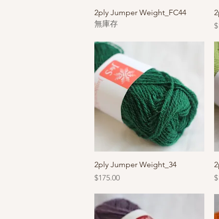
2ply Jumper Weight_FC44
2
無庫存
$
2ply Jumper Weight_34
2
價格
$175.00
$