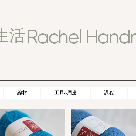
Rachel Han
生活
線材
工具&周邊
課程