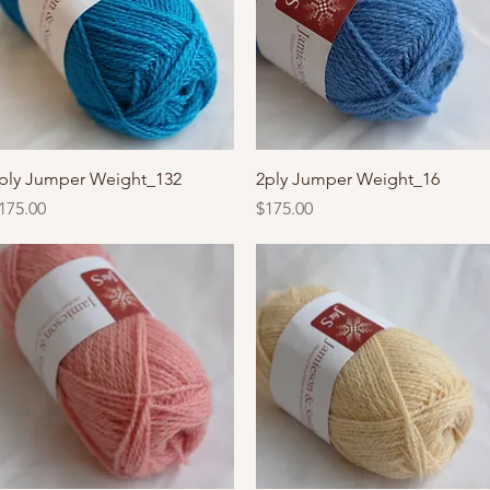
ply Jumper Weight_132
2ply Jumper Weight_16
價格
價格
175.00
$175.00