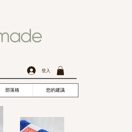
dmade
登入
部落格
您的建議