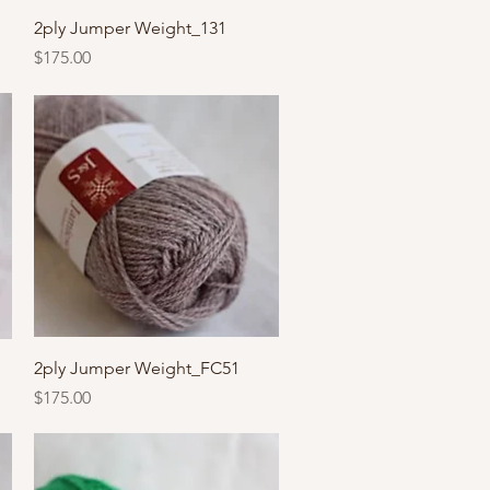
2ply Jumper Weight_131
價格
$175.00
2ply Jumper Weight_FC51
價格
$175.00