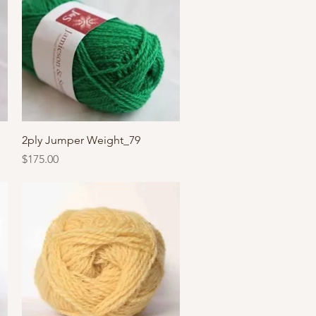
2ply Jumper Weight_79
價格
$175.00