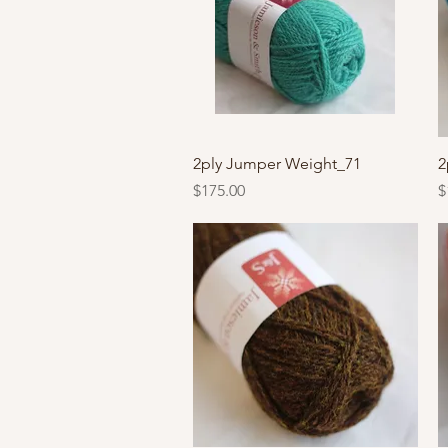
2ply Jumper Weight_71
2
價格
$175.00
$