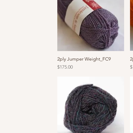
2ply Jumper Weight_FC9
2
價格
$175.00
$