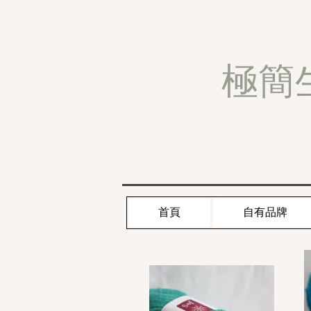
極簡
首頁
自有品牌