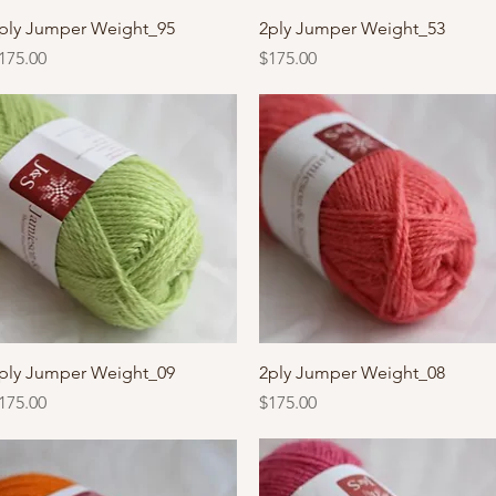
ply Jumper Weight_95
2ply Jumper Weight_53
價格
價格
175.00
$175.00
ply Jumper Weight_09
2ply Jumper Weight_08
價格
價格
175.00
$175.00