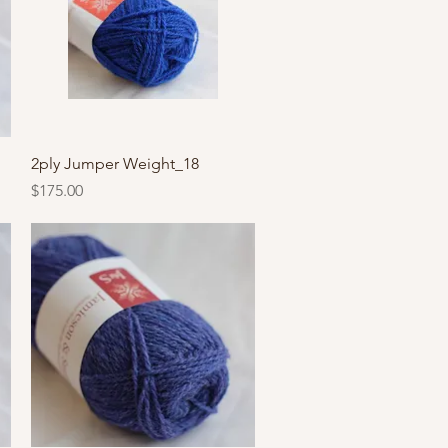
2ply Jumper Weight_18
價格
$175.00