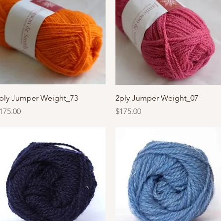
ply Jumper Weight_73
2ply Jumper Weight_07
價格
價格
175.00
$175.00